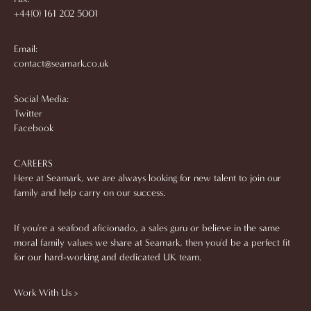
+44(0) 161 202 5001
Email:
contact@seamark.co.uk
Social Media:
Twitter
Facebook
CAREERS
Here at Seamark, we are always looking for new talent to join our
family and help carry on our success.
If you're a seafood aficionado, a sales guru or believe in the same
moral family values we share at Seamark, then you'd be a perfect fit
for our hard-working and dedicated UK team.
Work With Us >