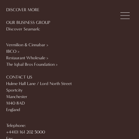
DISCOVER MORE
OUR BUSINESS GROUP
Discover Seamark:
Vermilion & Cinnabar >
IBCO >
Restaurant Wholesale >
The Iqbal Bros Foundation >
CONTACT US
Hulme Hall Lane / Lord North Street
Sportcity
Manchester
M40 8AD
England
Telephone:
+44(0) 161 202 5000
Fax: