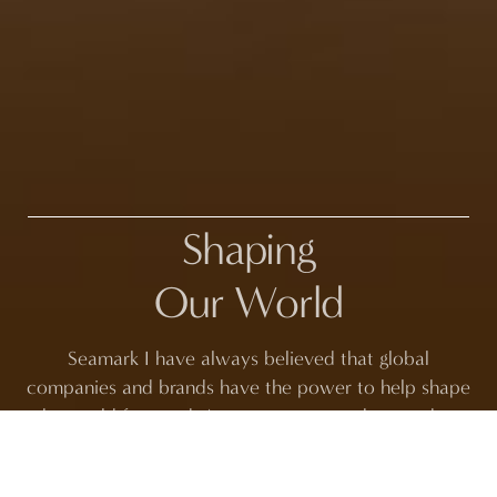
Shaping
Our World
Seamark I have always believed that global
companies and brands have the power to help shape
the world for good. As a company, we have a duty
and a responsibility to be part of the solution. At the
same time, we must work toward the change we