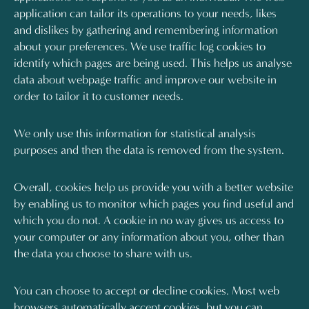
application can tailor its operations to your needs, likes
and dislikes by gathering and remembering information
about your preferences. We use traffic log cookies to
identify which pages are being used. This helps us analyse
data about webpage traffic and improve our website in
order to tailor it to customer needs.
We only use this information for statistical analysis
purposes and then the data is removed from the system.
Overall, cookies help us provide you with a better website
by enabling us to monitor which pages you find useful and
which you do not. A cookie in no way gives us access to
your computer or any information about you, other than
the data you choose to share with us.
You can choose to accept or decline cookies. Most web
browsers automatically accept cookies, but you can