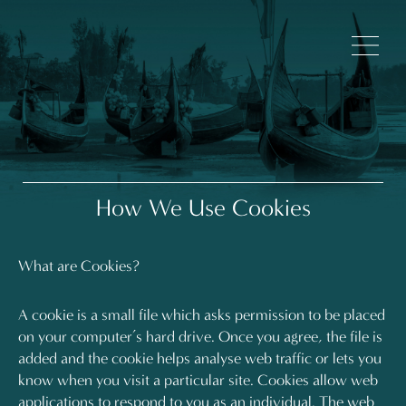
How We Use Cookies
What are Cookies?
A cookie is a small file which asks permission to be placed
on your computer’s hard drive. Once you agree, the file is
added and the cookie helps analyse web traffic or lets you
know when you visit a particular site. Cookies allow web
applications to respond to you as an individual. The web