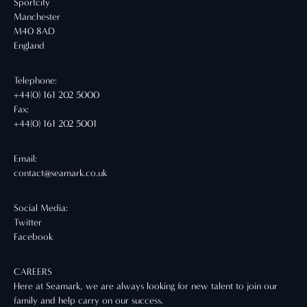
Sportcity
Manchester
M40 8AD
England
Telephone:
+44(0) 161 202 5000
Fax:
+44(0) 161 202 5001
Email:
contact@seamark.co.uk
Social Media:
Twitter
Facebook
CAREERS
Here at Seamark, we are always looking for new talent to join our
family and help carry on our success.