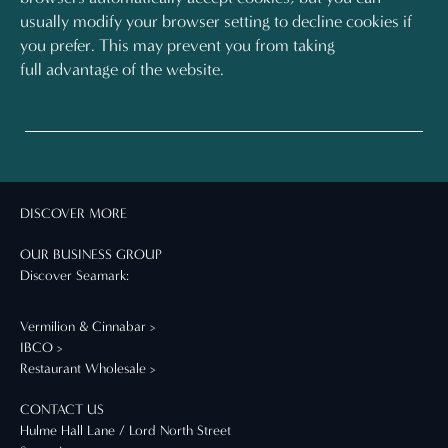
usually modify your browser setting to decline cookies if
you prefer. This may prevent you from taking
full advantage of the website.
DISCOVER MORE
OUR BUSINESS GROUP
Discover Seamark:
Vermilion & Cinnabar >
IBCO >
Restaurant Wholesale >
CONTACT US
Hulme Hall Lane / Lord North Street