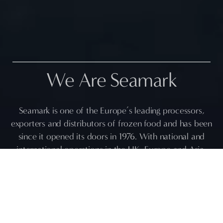
We Are Seamark
Seamark is one of the Europe’s leading processors,
exporters and distributors of frozen food and has been
since it opened its doors in 1976. With national and
international operations in the UK, Europe and Asia,
Seamark truly is global in its ambitions and its
capabilities.
Our extensive network in the Indian subcontinent and
the Far East, such as in; Bangladesh, India, Vietnam,