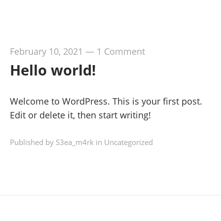
February 10, 2021
—
1 Comment
Hello world!
Welcome to WordPress. This is your first post.
Edit or delete it, then start writing!
Published by S3ea_m4rk in
Uncategorized