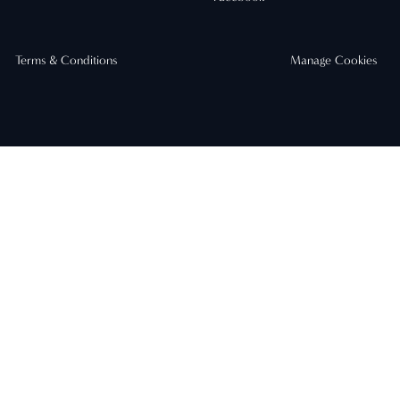
Terms & Conditions
Manage Cookies