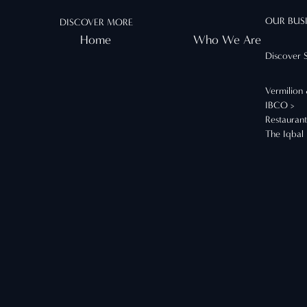
OUR BUS
DISCOVER MORE
Home
Who We Are
Discover 
Vermilion
IBCO >
Restauran
The Iqbal