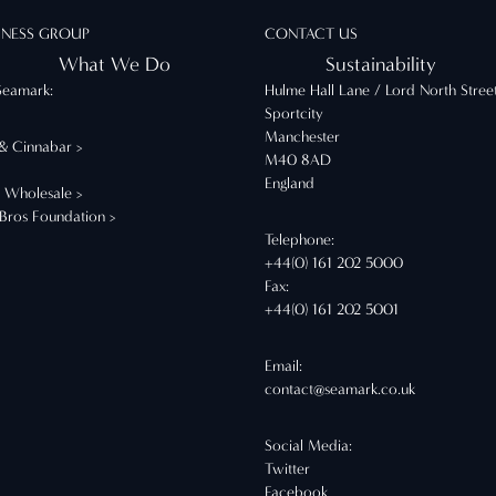
INESS GROUP
CONTACT US
What We Do
Sustainability
Seamark:
Hulme Hall Lane / Lord North Stree
Sportcity
Manchester
 & Cinnabar >
M40 8AD
England
t Wholesale >
 Bros Foundation >
Telephone:
+44(0) 161 202 5000
Fax:
+44(0) 161 202 5001
Email:
contact@seamark.co.uk
Social Media:
Twitter
Facebook