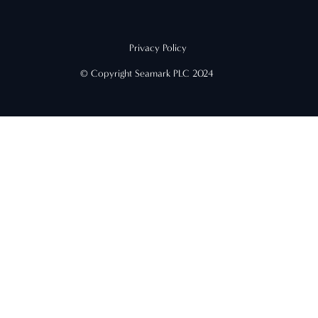
Privacy Policy
© Copyright Seamark PLC 2024