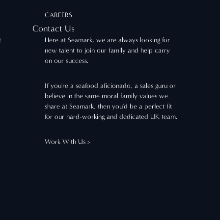
CAREERS
Contact Us
t
Here at Seamark, we are always looking for
new talent to join our family and help carry
on our success.
If you're a seafood aficionado, a sales guru or
believe in the same moral family values we
share at Seamark, then you'd be a perfect fit
for our hard-working and dedicated UK team.
Work With Us >